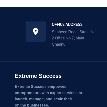
OFFICE ADDRESS
Shaheed Road ,Street No
2 Office No 7, Main
Channu
Extreme Success
Extreme Success empowers
entrepreneurs with expert services to
launch, manage, and scale their
online businesses.