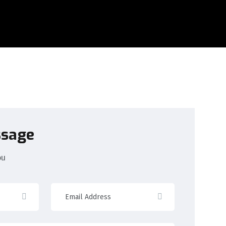
ssage
ou