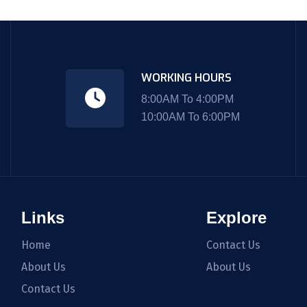
WORKING HOURS
8:00AM To 4:00PM
10:00AM To 6:00PM
Links
Explore
Home
Contact Us
About Us
About Us
Contact Us