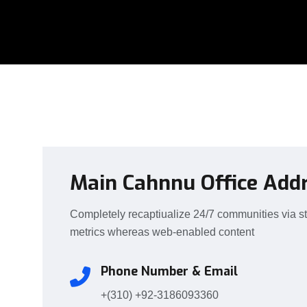
Main Cahnnu Office Add
Completely recaptiualize 24/7 communities via s
metrics whereas web-enabled content
Phone Number & Email
+(310)
+92-3186093360