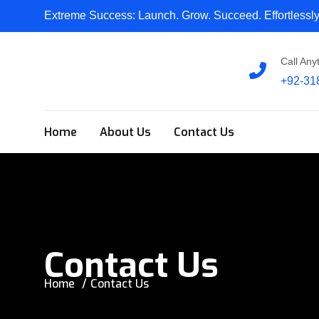
Extreme Success:
Launch. Grow. Succeed. Effortlessly
Call Any
+92-31
Home
About Us
Contact Us
Contact Us
Home
Contact Us