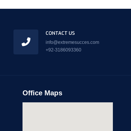
CONTACT US
info@extremesucces.com
+92-3186093360
Office Maps