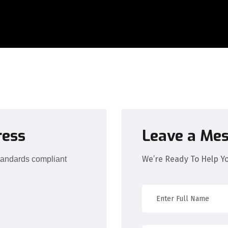
ress
Leave a Me
We’re Ready To Help Y
tandards compliant