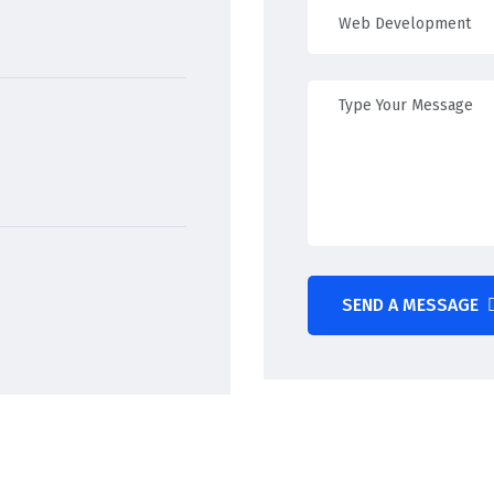
SEND A MESSAGE