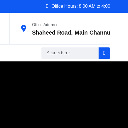
Office Hours: 8:00 AM to 4:00
Office Address
Shaheed Road, Main Channu