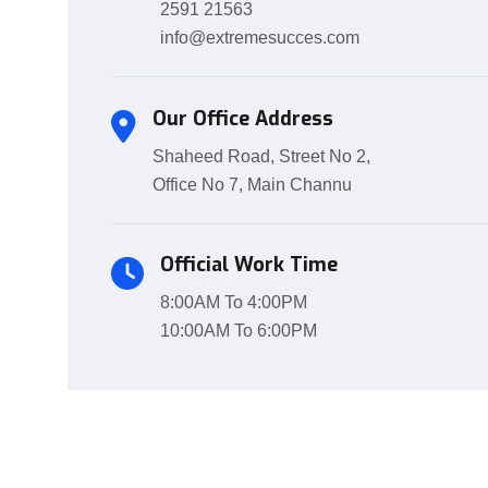
2591 21563
info@extremesucces.com
Our Office Address
Shaheed Road, Street No 2,
Office No 7, Main Channu
Official Work Time
8:00AM To 4:00PM
10:00AM To 6:00PM