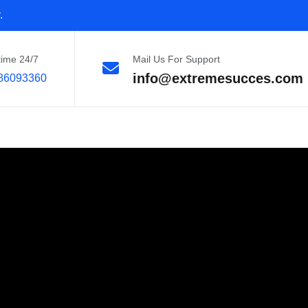
.
time 24/7
Mail Us For Support
info@extremesucces.com
86093360