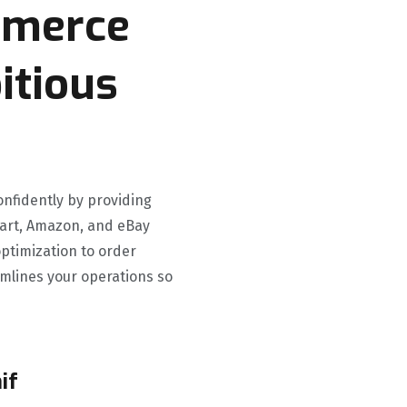
mmerce
itious
onfidently by providing
lmart, Amazon, and eBay
ptimization to order
mlines your operations so
if