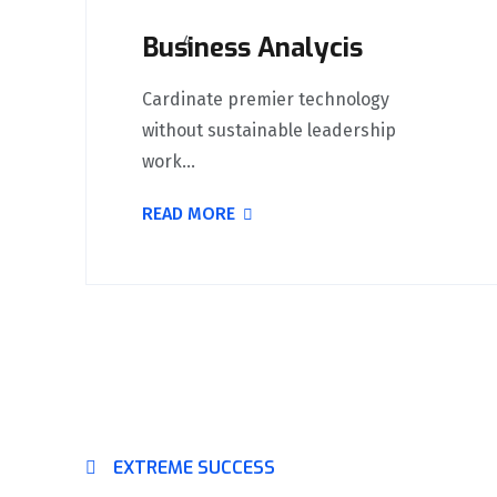
Business Analycis
Cardinate premier technology
without sustainable leadership
work...
READ MORE
EXTREME SUCCESS