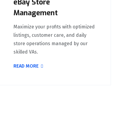
eBay Store
Management
Maximize your profits with optimized
listings, customer care, and daily
store operations managed by our
skilled VAs.
READ MORE