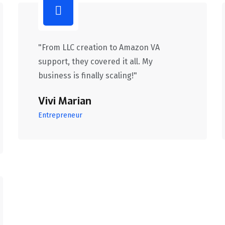
"From LLC creation to Amazon VA
support, they covered it all. My
business is finally scaling!"
Vivi Marian
Entrepreneur