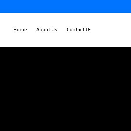
Home
About Us
Contact Us