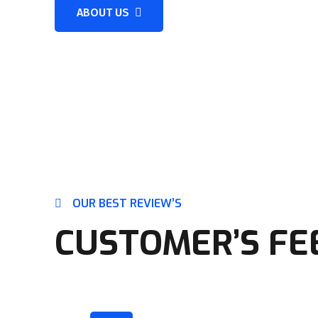
ABOUT US
OUR BEST REVIEW’S
CUSTOMER’S FE