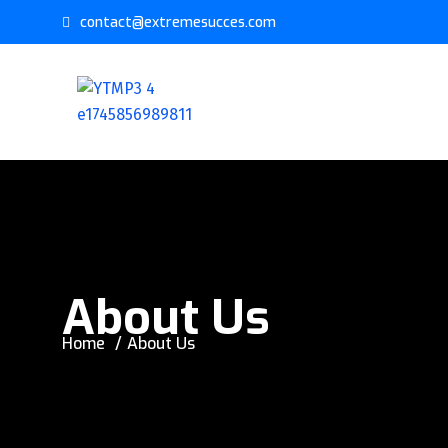
contact@extremesucces.com
About Us
Home
About Us