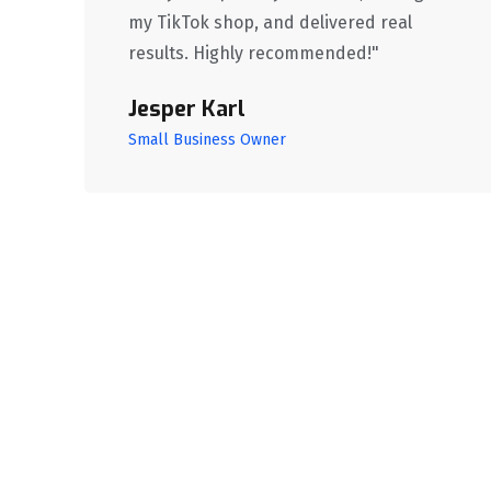
my TikTok shop, and delivered real
results. Highly recommended!"
Jesper Karl
Small Business Owner