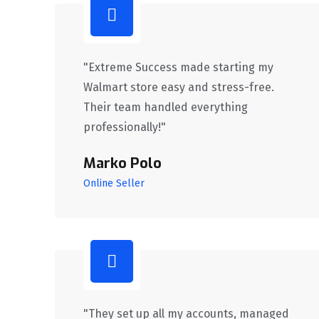
"Extreme Success made starting my
Walmart store easy and stress-free.
Their team handled everything
professionally!"
Marko Polo
Online Seller
"They set up all my accounts, managed