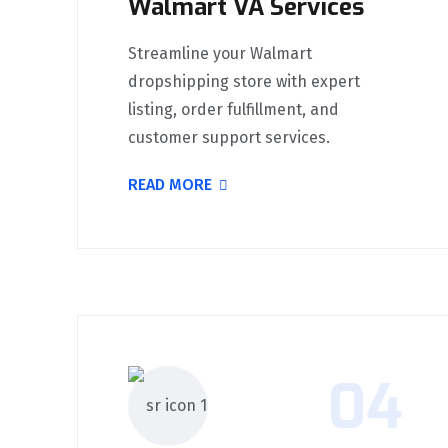
Walmart VA Services
Streamline your Walmart
dropshipping store with expert
listing, order fulfillment, and
customer support services.
READ MORE
04