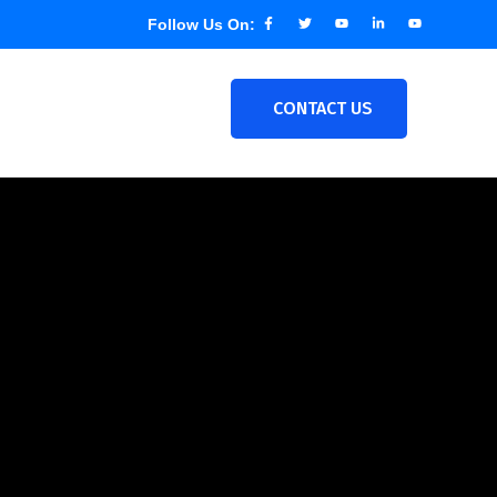
Follow Us On:
CONTACT US