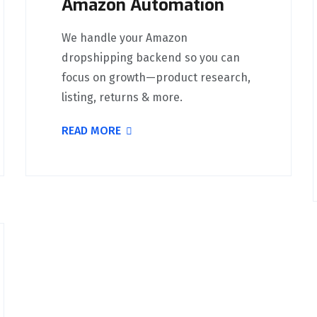
Amazon Automation
We handle your Amazon
dropshipping backend so you can
focus on growth—product research,
listing, returns & more.
READ MORE