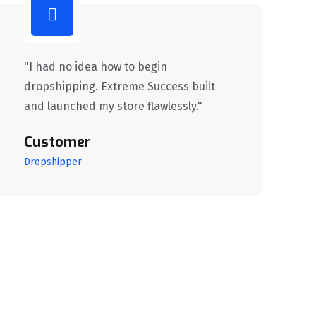
"I had no idea how to begin
dropshipping. Extreme Success built
and launched my store flawlessly."
Customer
Dropshipper