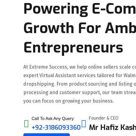
Powering E-Co
Growth For Amb
Entrepreneurs
At Extreme Success, we help online sellers scale c
expert Virtual Assistant services tailored for Wa
dropshipping. From product sourcing and listing o
processing and customer support, our team strea
you can focus on growing your business.
Founder & CEO
Call To Ask Any Query
Mr Hafiz Kash
+92-3186093360