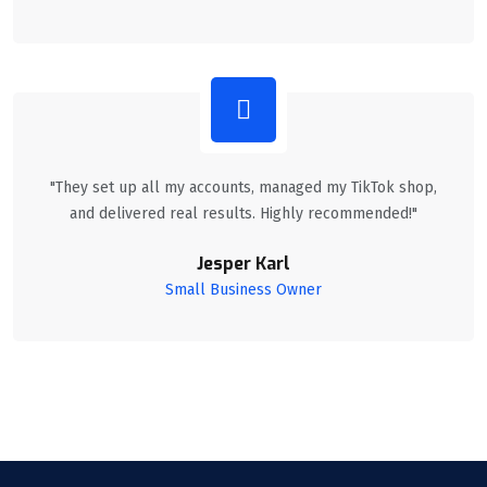
"They set up all my accounts, managed my TikTok shop,
and delivered real results. Highly recommended!"
Jesper Karl
Small Business Owner