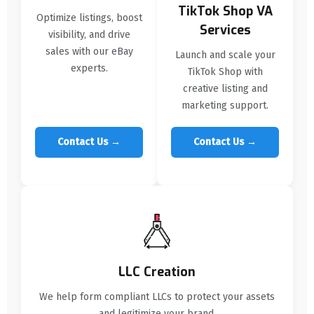
TikTok Shop VA
Optimize listings, boost
Services
visibility, and drive
sales with our eBay
Launch and scale your
experts.
TikTok Shop with
creative listing and
marketing support.
Contact Us →
Contact Us →
LLC Creation
We help form compliant LLCs to protect your assets
and legitimize your brand.