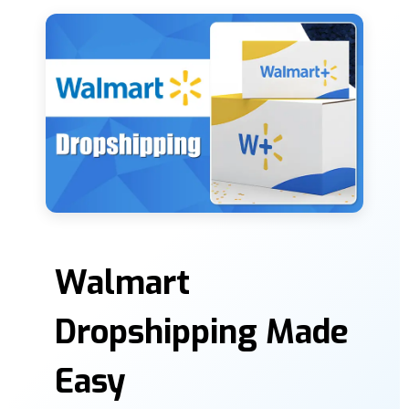
Walmart
Dropshipping Made
Easy