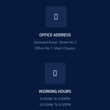
OFFICE ADDRESS
Shaheed Road ,Street No 2
Office No 7, Main Channu
WORKING HOURS
8:00AM To 4:00PM
10:00AM To 6:00PM