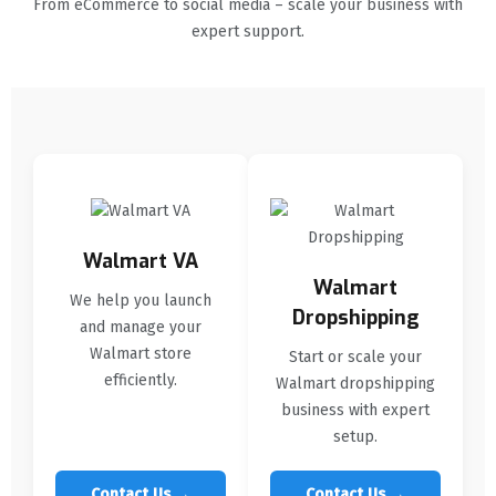
From eCommerce to social media – scale your business with
expert support.
Walmart VA
Walmart
We help you launch
Dropshipping
and manage your
Walmart store
Start or scale your
efficiently.
Walmart dropshipping
business with expert
setup.
Contact Us →
Contact Us →