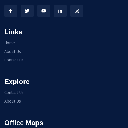
Links
Home
About Us
Contact Us
Explore
Contact Us
About Us
Office Maps