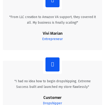
"From LLC creation to Amazon VA support, they covered it
all. My business is finally scaling!"
Vivi Marian
Entrepreneur
"I had no idea how to begin dropshipping. Extreme
Success built and launched my store flawlessly."
Customer
Dropshipper