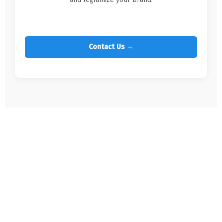
Contact Us →