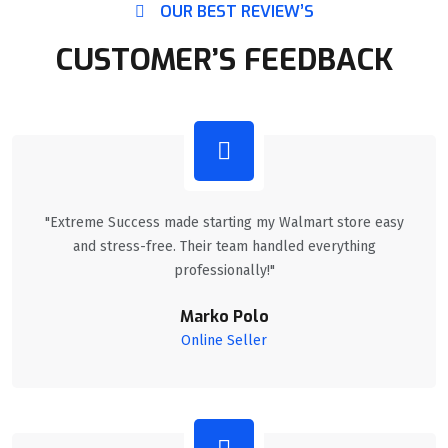
OUR BEST REVIEW’S
CUSTOMER’S FEEDBACK
"Extreme Success made starting my Walmart store easy
and stress-free. Their team handled everything
professionally!"
Marko Polo
Online Seller