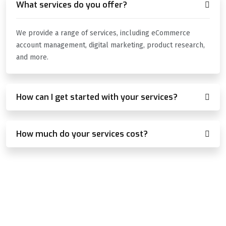
What services do you offer?
We provide a range of services, including eCommerce
account management, digital marketing, product research,
and more.
How can I get started with your services?
How much do your services cost?