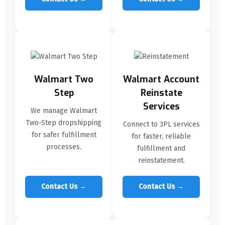
Walmart Two
Walmart Account
Step
Reinstate
Services
We manage Walmart
Two-Step dropshipping
Connect to 3PL services
for safer fulfillment
for faster, reliable
processes.
fulfillment and
reinstatement.
Contact Us →
Contact Us →