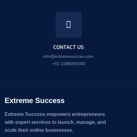
CONTACT US
info@extremesucces.com
+92-3186093360
Extreme Success
Extreme Success empowers entrepreneurs
with expert services to launch, manage, and
scale their online businesses.