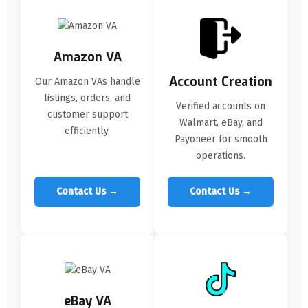
Amazon VA
Account Creation
Our Amazon VAs handle
listings, orders, and
Verified accounts on
customer support
Walmart, eBay, and
efficiently.
Payoneer for smooth
operations.
Contact Us →
Contact Us →
eBay VA