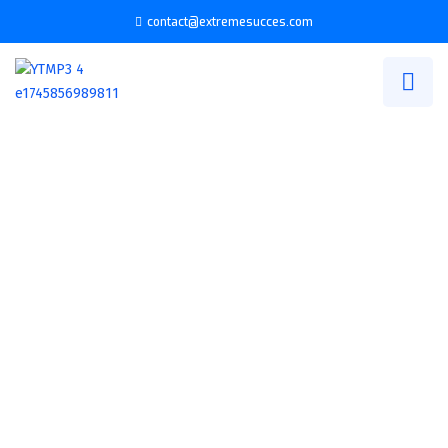
contact@extremesucces.com