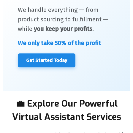
We handle everything — from
product sourcing to fulfillment —
while
you keep your profits
.
We only take 50% of the profit
Get Started Today
💼 Explore Our Powerful
Virtual Assistant Services